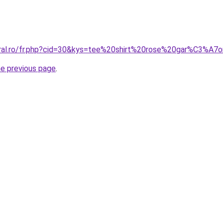
oral.ro/fr.php?cid=30&kys=tee%20shirt%20rose%20gar%C3%A7
he previous page
.