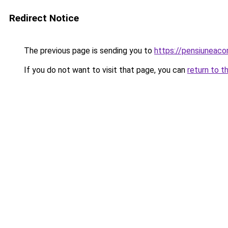
Redirect Notice
The previous page is sending you to
https://pensiuneac
If you do not want to visit that page, you can
return to t