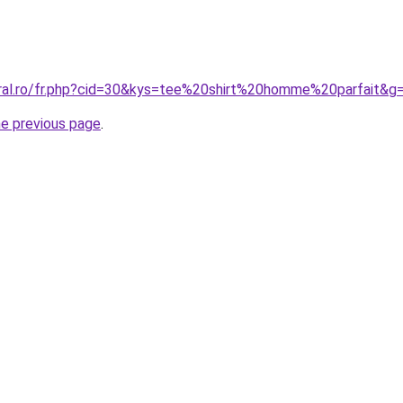
oral.ro/fr.php?cid=30&kys=tee%20shirt%20homme%20parfait&g
he previous page
.