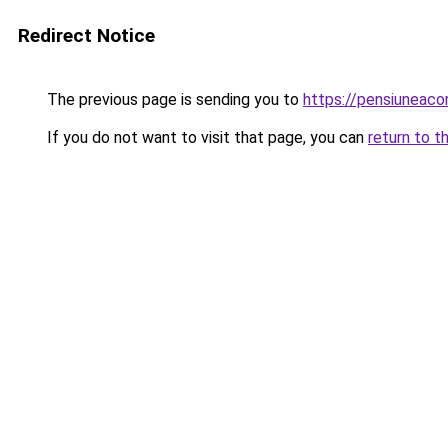
Redirect Notice
The previous page is sending you to
https://pensiuneac
If you do not want to visit that page, you can
return to t