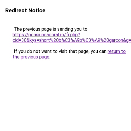
Redirect Notice
The previous page is sending you to
https://pensiuneacoral.ro/fr.php?
cid=30&kys=short%20b%C3%A9b%C3%A9%20garcon&g
If you do not want to visit that page, you can
return to
the previous page
.