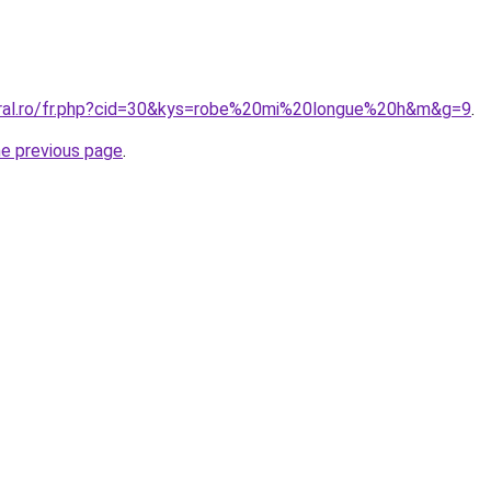
oral.ro/fr.php?cid=30&kys=robe%20mi%20longue%20h&m&g=9
.
he previous page
.