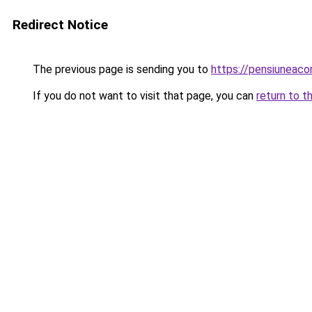
Redirect Notice
The previous page is sending you to
https://pensiuneac
If you do not want to visit that page, you can
return to t