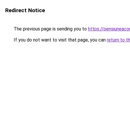
Redirect Notice
The previous page is sending you to
https://pensiuneac
If you do not want to visit that page, you can
return to t