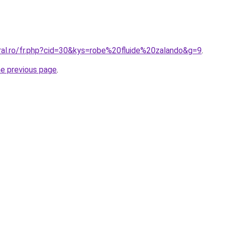
oral.ro/fr.php?cid=30&kys=robe%20fluide%20zalando&g=9
.
he previous page
.