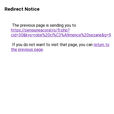
Redirect Notice
The previous page is sending you to
https://pensiuneacoral.ro/fr.php?
cid=30&kys=robe%20cl%C3%A9mence%20sezane&g=9
.
If you do not want to visit that page, you can
return to
the previous page
.