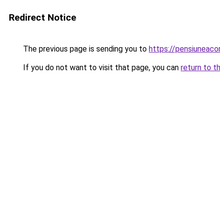
Redirect Notice
The previous page is sending you to
https://pensiuneac
If you do not want to visit that page, you can
return to t