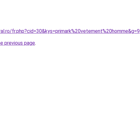
oral.ro/fr.php?cid=30&kys=primark%20vetement%20homme&g=9
he previous page
.