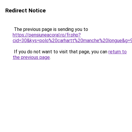
Redirect Notice
The previous page is sending you to
https://pensiuneacoral.ro/fr.php?
cid=30&kys=polo%20carhartt%20manche%20longue&g=
If you do not want to visit that page, you can
return to
the previous page
.