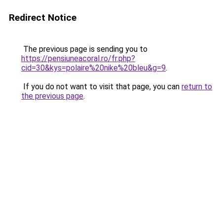
Redirect Notice
The previous page is sending you to
https://pensiuneacoral.ro/fr.php?
cid=30&kys=polaire%20nike%20bleu&g=9
.
If you do not want to visit that page, you can
return to
the previous page
.