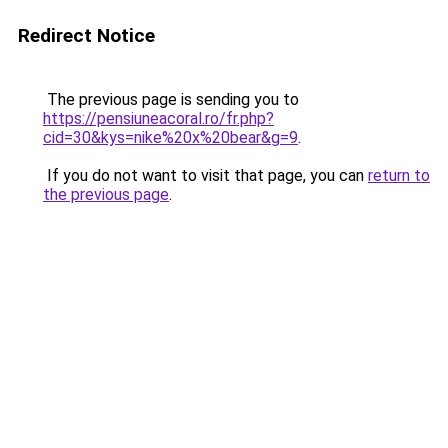
Redirect Notice
The previous page is sending you to
https://pensiuneacoral.ro/fr.php?
cid=30&kys=nike%20x%20bear&g=9
.
If you do not want to visit that page, you can
return to
the previous page
.