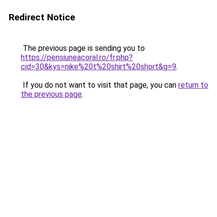
Redirect Notice
The previous page is sending you to
https://pensiuneacoral.ro/fr.php?
cid=30&kys=nike%20t%20shirt%20short&g=9
.
If you do not want to visit that page, you can
return to
the previous page
.