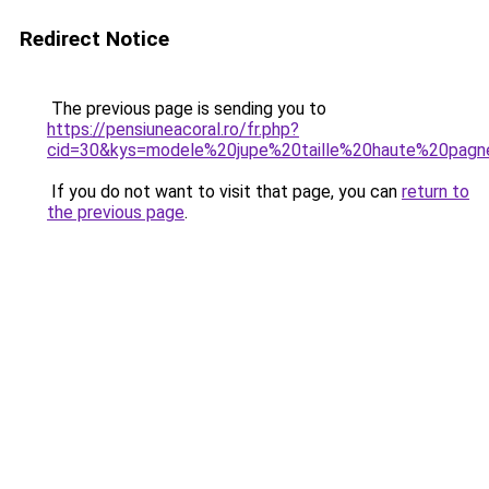
Redirect Notice
The previous page is sending you to
https://pensiuneacoral.ro/fr.php?
cid=30&kys=modele%20jupe%20taille%20haute%20pag
If you do not want to visit that page, you can
return to
the previous page
.