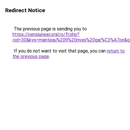
Redirect Notice
The previous page is sending you to
https://pensiuneacoral.ro/fr.php?
cid=30&kys=manteau%209%20mois%20gar%C3%A7on&g
If you do not want to visit that page, you can
return to
the previous page
.