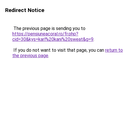
Redirect Notice
The previous page is sending you to
https://pensiuneacoral.ro/fr.php?
cid=30&kys=karl%20kani%20sweat&g=9
.
If you do not want to visit that page, you can
return to
the previous page
.