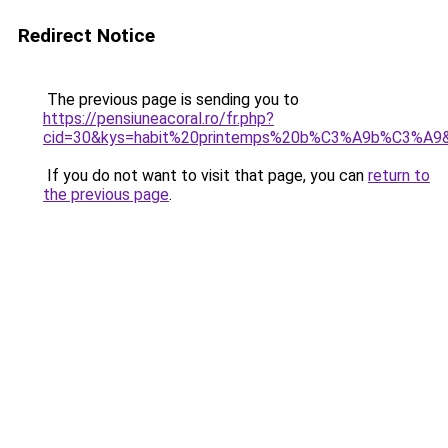
Redirect Notice
The previous page is sending you to
https://pensiuneacoral.ro/fr.php?
cid=30&kys=habit%20printemps%20b%C3%A9b%C3%A9
If you do not want to visit that page, you can
return to
the previous page
.