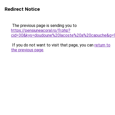
Redirect Notice
The previous page is sending you to
https://pensiuneacoral.ro/fr.php?
cid=30&kys=doudoune%20lacoste%20a%20capuche&g=
If you do not want to visit that page, you can
return to
the previous page
.