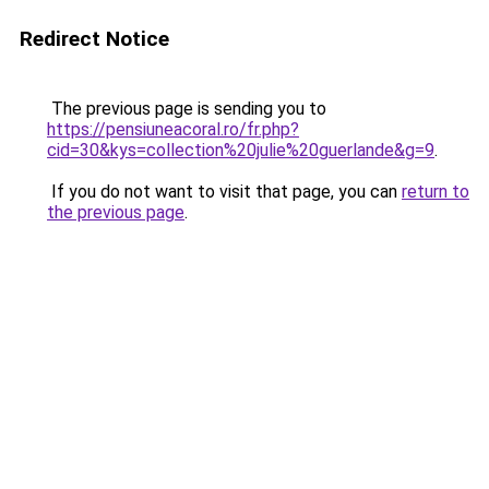
Redirect Notice
The previous page is sending you to
https://pensiuneacoral.ro/fr.php?
cid=30&kys=collection%20julie%20guerlande&g=9
.
If you do not want to visit that page, you can
return to
the previous page
.