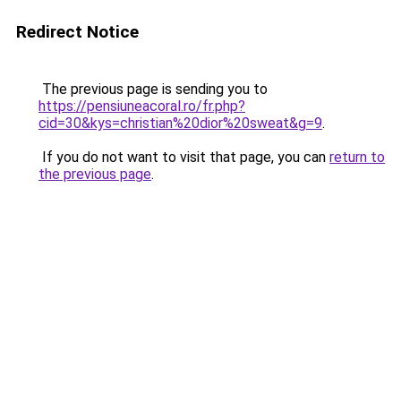
Redirect Notice
The previous page is sending you to
https://pensiuneacoral.ro/fr.php?
cid=30&kys=christian%20dior%20sweat&g=9
.
If you do not want to visit that page, you can
return to
the previous page
.