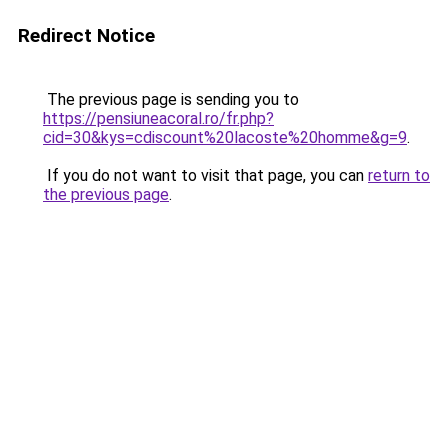
Redirect Notice
The previous page is sending you to
https://pensiuneacoral.ro/fr.php?
cid=30&kys=cdiscount%20lacoste%20homme&g=9
.
If you do not want to visit that page, you can
return to
the previous page
.