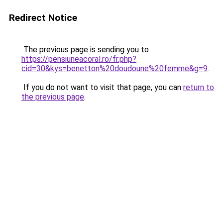
Redirect Notice
The previous page is sending you to
https://pensiuneacoral.ro/fr.php?
cid=30&kys=benetton%20doudoune%20femme&g=9
.
If you do not want to visit that page, you can
return to
the previous page
.