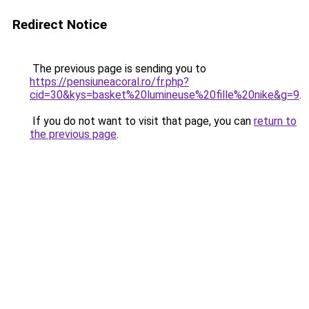
Redirect Notice
The previous page is sending you to
https://pensiuneacoral.ro/fr.php?
cid=30&kys=basket%20lumineuse%20fille%20nike&g=9
.
If you do not want to visit that page, you can
return to
the previous page
.