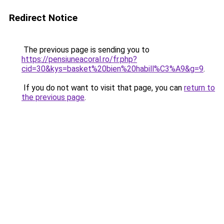
Redirect Notice
The previous page is sending you to
https://pensiuneacoral.ro/fr.php?
cid=30&kys=basket%20bien%20habill%C3%A9&g=9
.
If you do not want to visit that page, you can
return to
the previous page
.