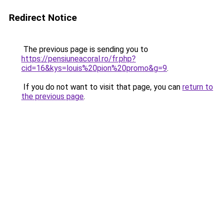
Redirect Notice
The previous page is sending you to
https://pensiuneacoral.ro/fr.php?
cid=16&kys=louis%20pion%20promo&g=9
.
If you do not want to visit that page, you can
return to
the previous page
.