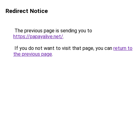
Redirect Notice
The previous page is sending you to
https://papayalive.net/
.
If you do not want to visit that page, you can
return to
the previous page
.