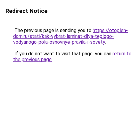
Redirect Notice
The previous page is sending you to
https://otoplen-
dom.ru/stati/kak-vybrat-laminat-dlya-teplogo-
vodyanogo-pola-osnovnye-pravila-i-sovety
.
If you do not want to visit that page, you can
return to
the previous page
.