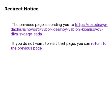
Redirect Notice
The previous page is sending you to
https://narodnaya-
dacha.ru/novosti/vybor-idealnoy-yabloni-kiparisovoy-
dlya-svoego-sada
.
If you do not want to visit that page, you can
return to
the previous page
.