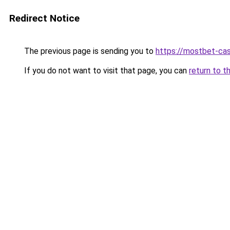
Redirect Notice
The previous page is sending you to
https://mostbet-cas
If you do not want to visit that page, you can
return to t