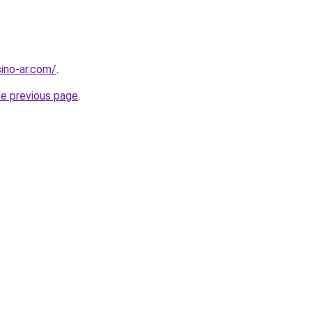
ino-ar.com/
.
he previous page
.