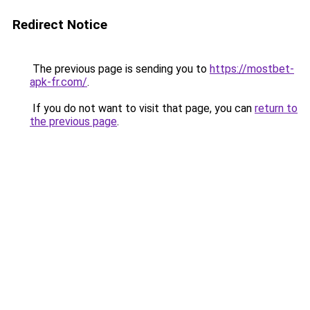
Redirect Notice
The previous page is sending you to
https://mostbet-
apk-fr.com/
.
If you do not want to visit that page, you can
return to
the previous page
.