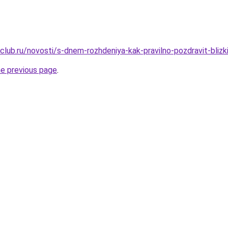
club.ru/novosti/s-dnem-rozhdeniya-kak-pravilno-pozdravit-blizk
he previous page
.