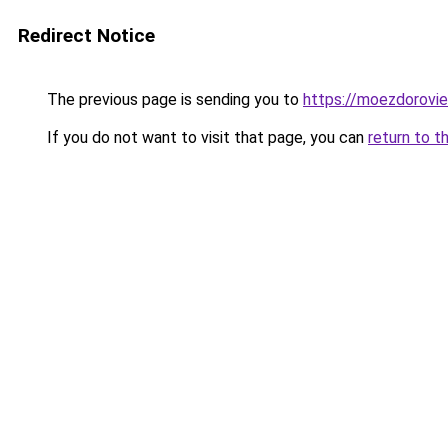
Redirect Notice
The previous page is sending you to
https://moezdorovie
If you do not want to visit that page, you can
return to t