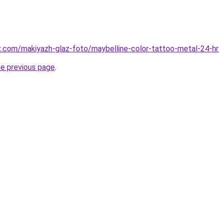
z.com/makiyazh-glaz-foto/maybelline-color-tattoo-metal-24-hr
he previous page
.