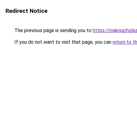
Redirect Notice
The previous page is sending you to
https://makiyazhgla
If you do not want to visit that page, you can
return to t