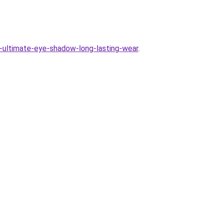
-ultimate-eye-shadow-long-lasting-wear
.