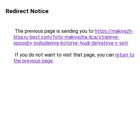
Redirect Notice
The previous page is sending you to
https://makiyazh-
litsa.ru-best.com/foto-makiyazha-lica/strannye-
sposoby-pohudeniya-kotorye-lyudi-delyatsya-v-seti
.
If you do not want to visit that page, you can
return to
the previous page
.