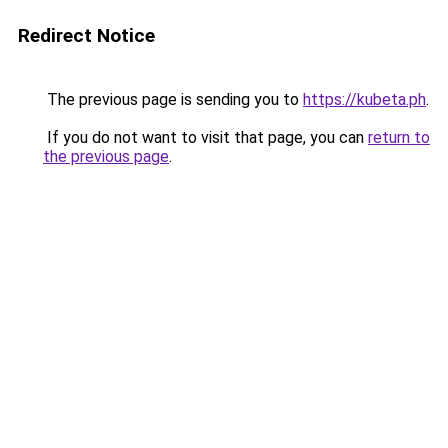
Redirect Notice
The previous page is sending you to
https://kubeta.ph
.
If you do not want to visit that page, you can
return to
the previous page
.