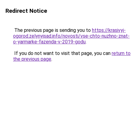
Redirect Notice
The previous page is sending you to
https://krasivyj-
ogorod.zelynyjsad.info/novosti/vse-chto-nuzhno-znat-
o-yarmarke-fazenda-v-2019-godu
.
If you do not want to visit that page, you can
return to
the previous page
.