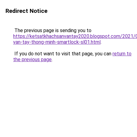
Redirect Notice
The previous page is sending you to
https://ketsatkhachsanvantay2020.blogspot.com/2021/
van-tay-thong-minh-smartlock-sl01.html
.
If you do not want to visit that page, you can
return to
the previous page
.