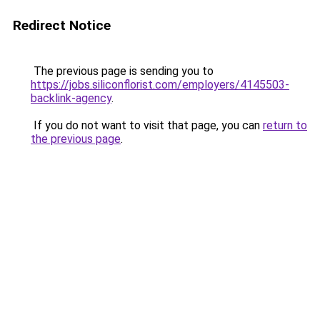
Redirect Notice
The previous page is sending you to
https://jobs.siliconflorist.com/employers/4145503-
backlink-agency
.
If you do not want to visit that page, you can
return to
the previous page
.