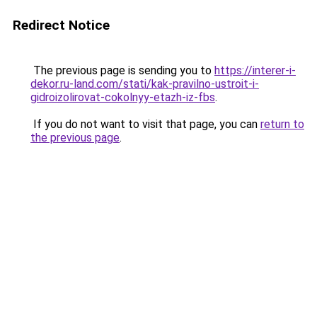
Redirect Notice
The previous page is sending you to
https://interer-i-
dekor.ru-land.com/stati/kak-pravilno-ustroit-i-
gidroizolirovat-cokolnyy-etazh-iz-fbs
.
If you do not want to visit that page, you can
return to
the previous page
.