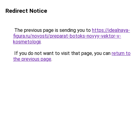
Redirect Notice
The previous page is sending you to
https://idealnaya-
figura.ru/novosti/preparat-botoks-novyy-vektor-v-
kosmetologii
.
If you do not want to visit that page, you can
return to
the previous page
.