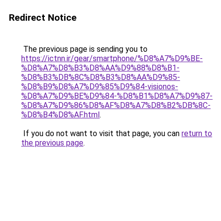
Redirect Notice
The previous page is sending you to
https://ictnn.ir/gear/smartphone/%D8%A7%D9%BE-
%D8%A7%D8%B3%D8%AA%D9%88%D8%B1-
%D8%B3%DB%8C%D8%B3%D8%AA%D9%85-
%D8%B9%D8%A7%D9%85%D9%84-visionos-
%D8%A7%D9%BE%D9%84-%D8%B1%D8%A7%D9%87-
%D8%A7%D9%86%D8%AF%D8%A7%D8%B2%DB%8C-
%D8%B4%D8%AF.html
.
If you do not want to visit that page, you can
return to
the previous page
.