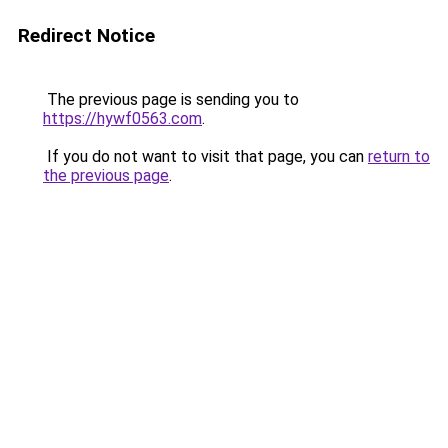
Redirect Notice
The previous page is sending you to
https://hywf0563.com
.
If you do not want to visit that page, you can
return to
the previous page
.