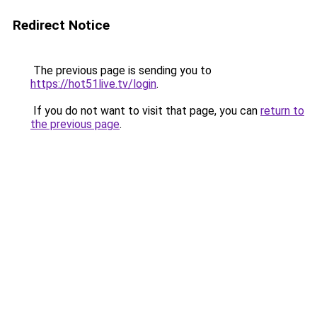
Redirect Notice
The previous page is sending you to
https://hot51live.tv/login
.
If you do not want to visit that page, you can
return to
the previous page
.