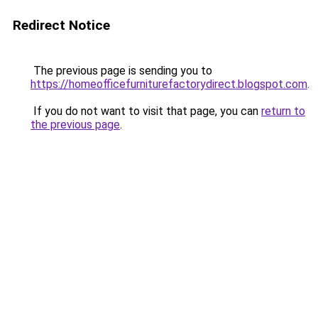
Redirect Notice
The previous page is sending you to
https://homeofficefurniturefactorydirect.blogspot.com
.
If you do not want to visit that page, you can
return to
the previous page
.