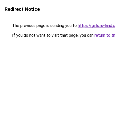
Redirect Notice
The previous page is sending you to
https://girls.ru-la
If you do not want to visit that page, you can
return to t