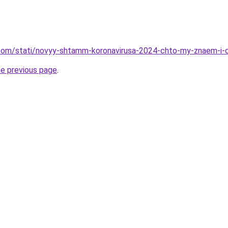
nd.com/stati/novyy-shtamm-koronavirusa-2024-chto-my-znaem-i
he previous page
.