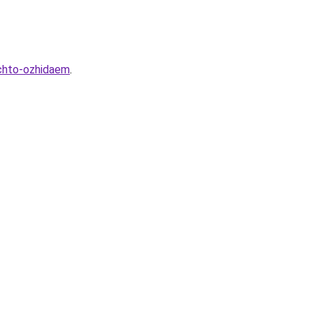
-chto-ozhidaem
.