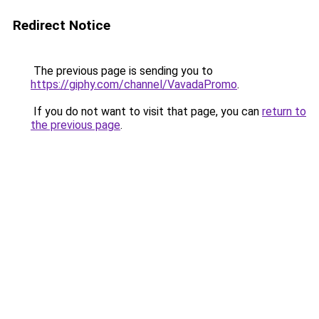
Redirect Notice
The previous page is sending you to
https://giphy.com/channel/VavadaPromo
.
If you do not want to visit that page, you can
return to
the previous page
.