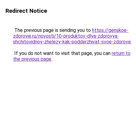
Redirect Notice
The previous page is sending you to
https://genskoe-
zdorovie.ru/novosti/10-produktov-dlya-zdorovya-
shchitovidnoy-zhelezy-kak-podderzhivat-svoe-zdorove
.
If you do not want to visit that page, you can
return to
the previous page
.