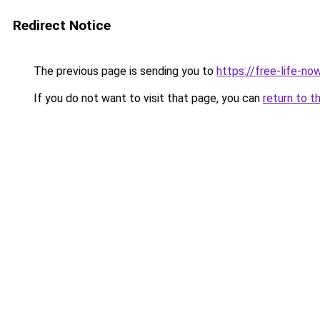
Redirect Notice
The previous page is sending you to
https://free-life-no
If you do not want to visit that page, you can
return to t