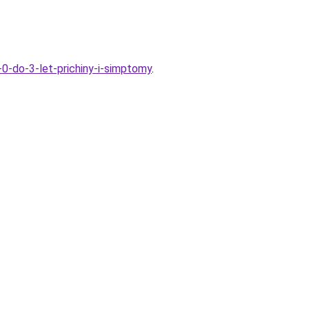
-0-do-3-let-prichiny-i-simptomy
.