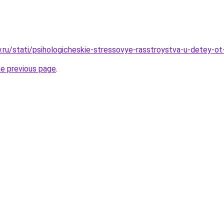
w.ru/stati/psihologicheskie-stressovye-rasstroystva-u-detey-ot
he previous page
.