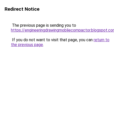
Redirect Notice
The previous page is sending you to
https://engineeringdrawingmobliecompactor.blogspot.c
If you do not want to visit that page, you can
return to
the previous page
.