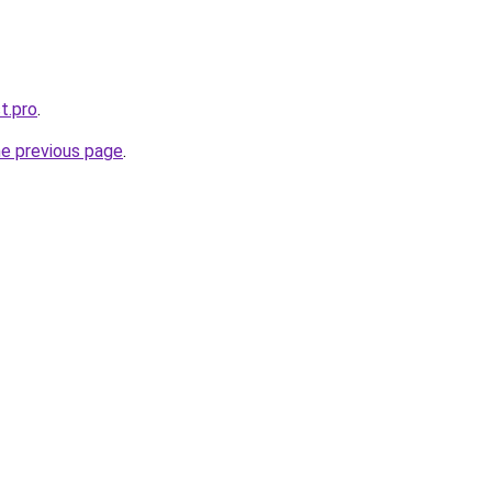
t.pro
.
he previous page
.