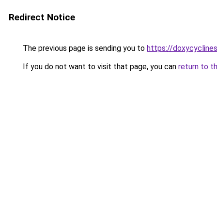
Redirect Notice
The previous page is sending you to
https://doxycyclines
If you do not want to visit that page, you can
return to t