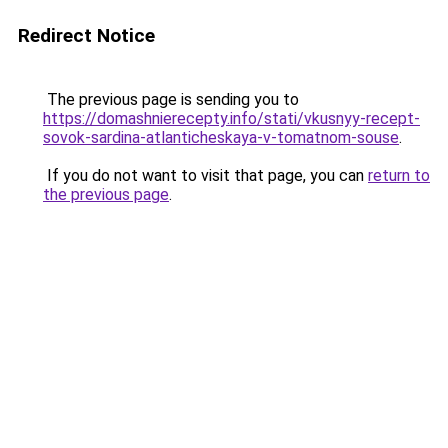
Redirect Notice
The previous page is sending you to
https://domashnierecepty.info/stati/vkusnyy-recept-
sovok-sardina-atlanticheskaya-v-tomatnom-souse
.
If you do not want to visit that page, you can
return to
the previous page
.