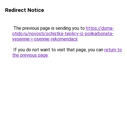
Redirect Notice
The previous page is sending you to
https://doma-
otido.ru/novosti/ochistka-teplicy-iz-polikarbonata-
vesennie-i-osennie-rekomendacii
.
If you do not want to visit that page, you can
return to
the previous page
.