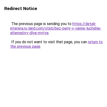
Redirect Notice
The previous page is sending you to
https://detali-
interera.ru-land.com/stati/bez-peny-v-vanne-luchshie-
alternativy-dlya-mytya
.
If you do not want to visit that page, you can
return to
the previous page
.